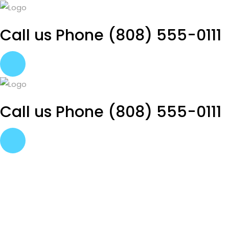
Call us Phone
(808) 555-0111
Call us Phone
(808) 555-0111