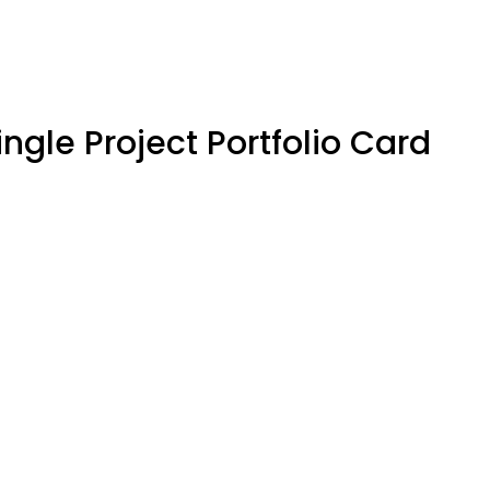
ingle Project Portfolio Card