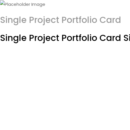
Single Project Portfolio Card
Single Project Portfolio Card S